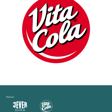
Partner