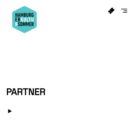
PARTNER